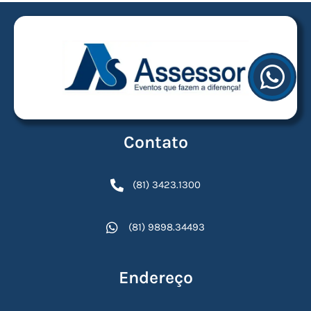
Contato
(81) 3423.1300
(81) 9898.34493
Endereço