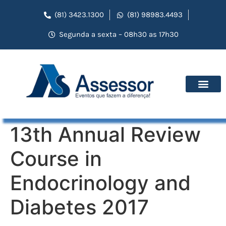
(81) 3423.1300
(81) 98983.4493
Segunda a sexta – 08h30 as 17h30
13th Annual Review
Course in
Endocrinology and
Diabetes 2017